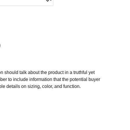
n should talk about the product in a truthful yet
er to include information that the potential buyer
e details on sizing, color, and function.