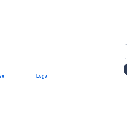
Y
Legal
se
Terms and Conditions
icy
Privacy Policy
E
Cookie Policy
Parterships