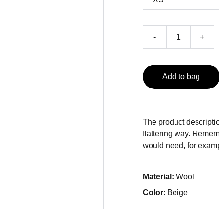
-
+
Add to bag
The product descriptio
flattering way. Rememb
would need, for exampl
Material:
Wool
Color
: Beige