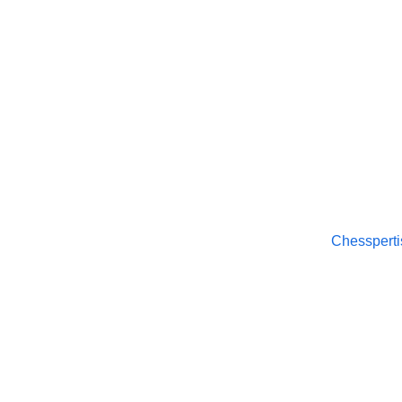
Chesspertise
© 2025. All rights reserved.
Chessperti
About
APP Pol