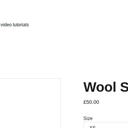
video tutorials
Wool 
£50.00
Size