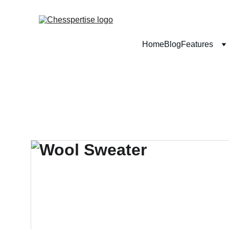
Home
Blog
Features