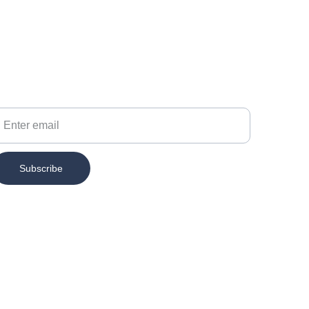
our Email
Subscribe
Contact
info@chesspertise.app
MAIL