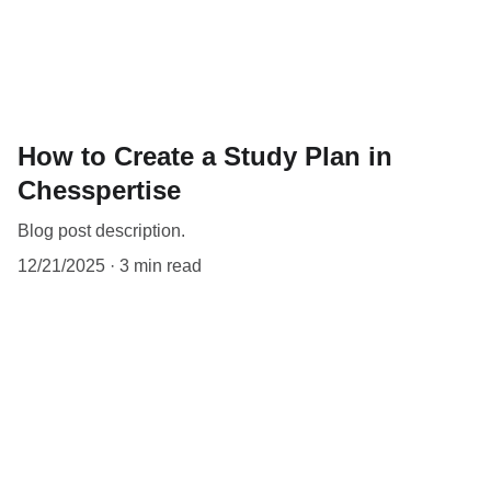
How to Create a Study Plan in
Chesspertise
Blog post description.
12/21/2025
3 min read