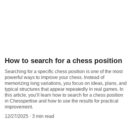
How to search for a chess position
Searching for a specific chess position is one of the most
powerful ways to improve your chess. Instead of
memorizing long variations, you focus on ideas, plans, and
typical structures that appear repeatedly in real games. In
this article, you’ll learn how to search for a chess position
in Chesspertise and how to use the results for practical
improvement.
12/27/2025
3 min read