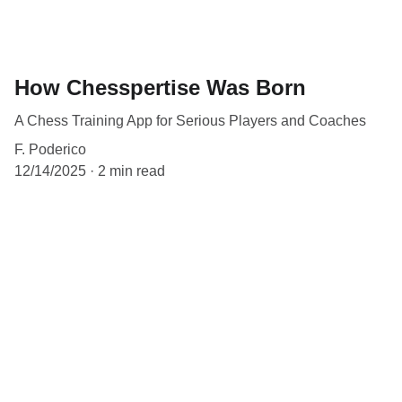
How Chesspertise Was Born
A Chess Training App for Serious Players and Coaches
F. Poderico
12/14/2025
2 min read
Contact
EMAIL
info@chesspertise.app