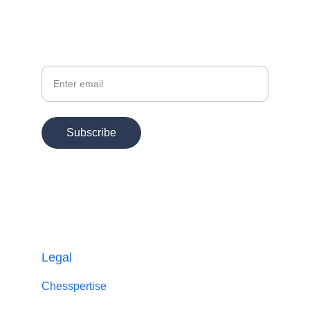
Your Email
Subscribe
© 2025. All rights reserved.
Chesspertise
Legal
Chesspertise