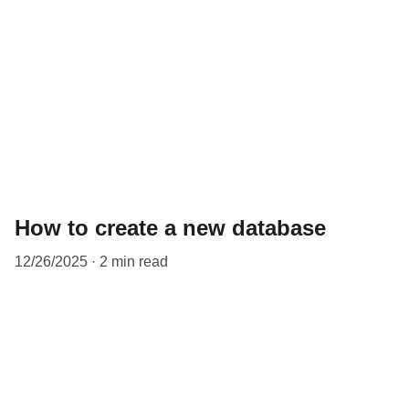
How to create a new database
12/26/2025
2 min read