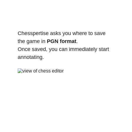
Chesspertise asks you where to save 
the game in 
PGN format
.
Once saved, you can immediately start 
annotating.