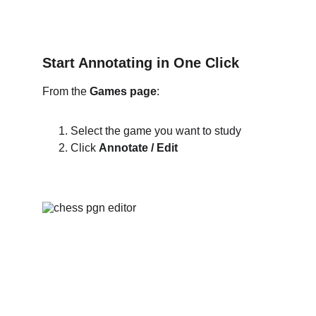
Start Annotating in One Click
From the 
Games page
:
Select the game you want to study
Click 
Annotate / Edit