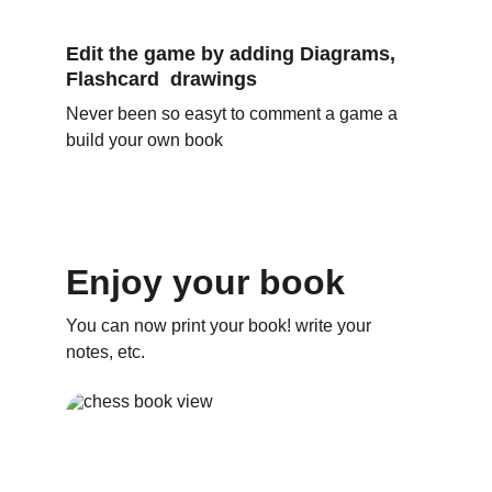
Edit the game by adding Diagrams, 
Flashcard  drawings
Never been so easyt to comment a game a 
build your own book
Enjoy your book
You can now print your book! write your 
notes, etc.