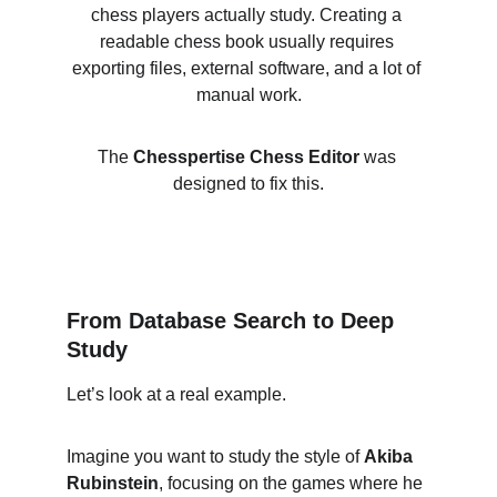
chess players actually study. Creating a 
readable chess book usually requires 
exporting files, external software, and a lot of 
manual work.
The 
Chesspertise Chess Editor
 was 
designed to fix this.
From Database Search to Deep 
Study
Let’s look at a real example.
Imagine you want to study the style of 
Akiba 
Rubinstein
, focusing on the games where he 