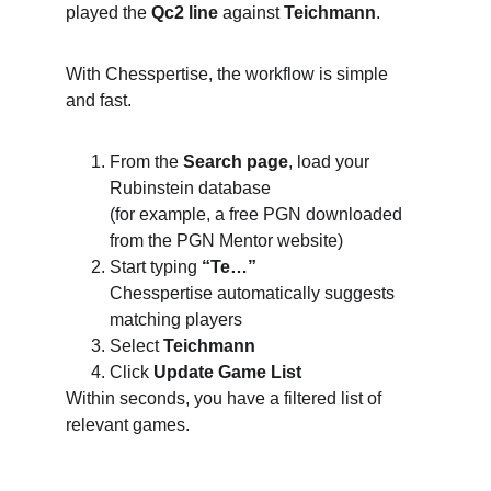
played the 
Qc2 line
 against 
Teichmann
.
With Chesspertise, the workflow is simple 
and fast.
From the 
Search page
, load your 
Rubinstein database
(for example, a free PGN downloaded 
from the PGN Mentor website)
Start typing 
“Te…”
Chesspertise automatically suggests 
matching players
Select 
Teichmann
Click 
Update Game List
Within seconds, you have a filtered list of 
relevant games.