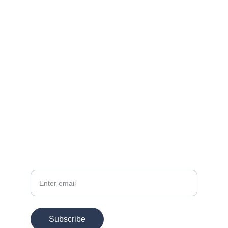
Contact
EMAIL
info@chesspertise.app
Your Email
Subscribe