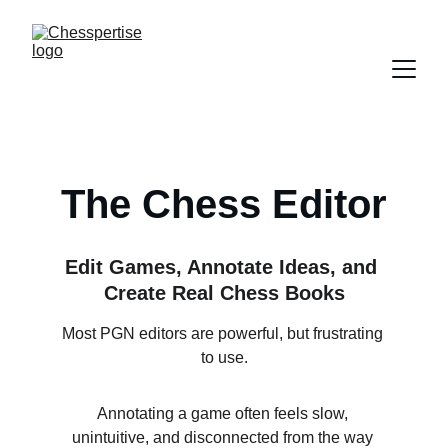
The Chess Editor
Edit Games, Annotate Ideas, and 
Create Real Chess Books
Most PGN editors are powerful, but frustrating 
to use.
Annotating a game often feels slow, 
unintuitive, and disconnected from the way 