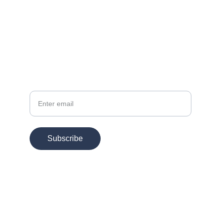
EMAIL
info@chesspertise.app
Your Email
Subscribe
© 2025. All rights reserved.
Chesspertise