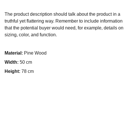
The product description should talk about the product in a
truthful yet flattering way. Remember to include information
that the potential buyer would need, for example, details on
sizing, color, and function.
Material:
Pine Wood
Width:
50 cm
Height:
78 cm
Contact