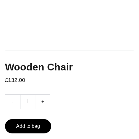
Wooden Chair
£132.00
-
+
Add to bag