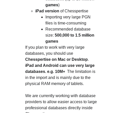
games
)
iPad version
 of Chesspertise
Importing very large PGN 
files is time-consuming
Recommended database 
size: 
500,000 to 1.5 million 
games
If you plan to work with very large 
databases, you should use 
Chesspertise on Mac or Desktop
.
iPad and Android can use very large 
databases. e.g. 10M+  
The limitation is 
in the import and is mainly due to the 
physical RAM memory of tablets.
We are currently working with database 
providers to allow easier access to large 
professional databases directly inside 