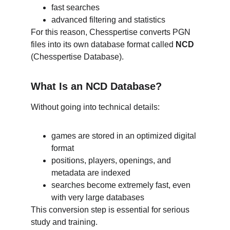
fast searches
advanced filtering and statistics
For this reason, Chesspertise converts PGN 
files into its own database format called 
NCD
(Chesspertise Database).
What Is an NCD Database?
Without going into technical details:
games are stored in an optimized digital 
format
positions, players, openings, and 
metadata are indexed
searches become extremely fast, even 
with very large databases
This conversion step is essential for serious 
study and training.