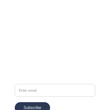
Contact
EMAIL
info@chesspertise.app
Your Email
Subscribe