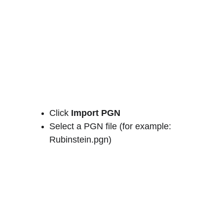
Click 
Import PGN
Select a PGN file (for example: 
Rubinstein.pgn)