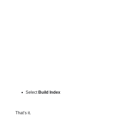
Select 
Build Index 
That’s it.