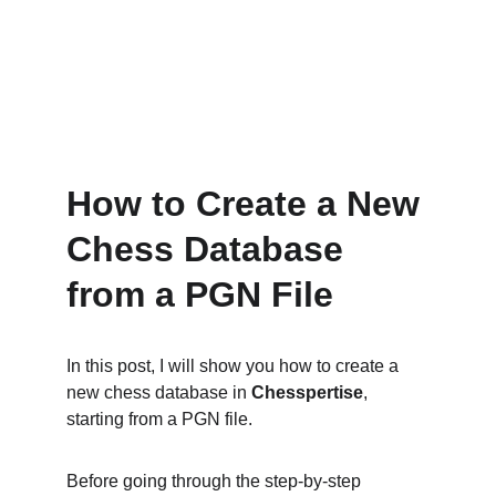
How to Create a New 
Chess Database 
from a PGN File
In this post, I will show you how to create a 
new chess database in 
Chesspertise
, 
starting from a PGN file.
Before going through the step-by-step 