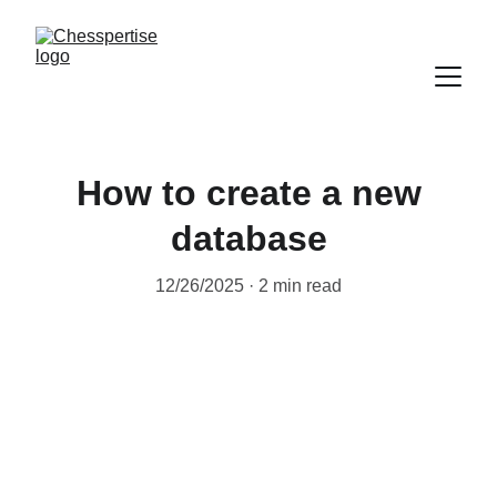
How to create a new
database
12/26/2025
2 min read