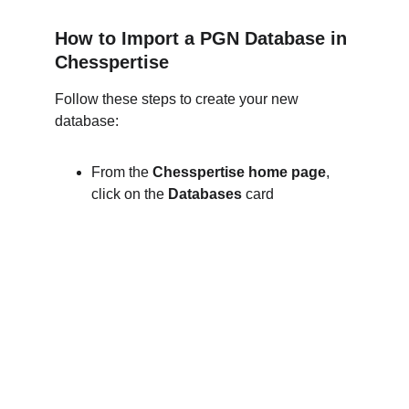
How to Import a PGN Database in 
Chesspertise
Follow these steps to create your new 
database:
From the 
Chesspertise home page
, 
click on the 
Databases
 card