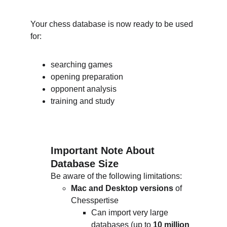
Your chess database is now ready to be used 
for:
searching games
opening preparation
opponent analysis
training and study
Important Note About 
Database Size
Be aware of the following limitations:
Mac and Desktop versions
 of 
Chesspertise
Can import very large 
databases (up to 
10 million 