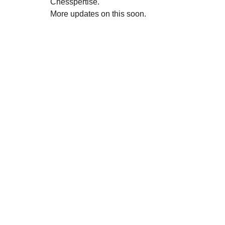
Chesspertise.
More updates on this soon.