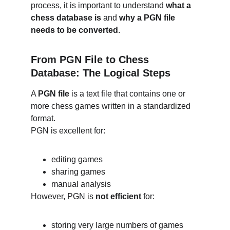
process, it is important to understand 
what a 
chess database is
 and 
why a PGN file 
needs to be converted
.
From PGN File to Chess 
Database: The Logical Steps
A 
PGN file
 is a text file that contains one or 
more chess games written in a standardized 
format.
PGN is excellent for:
editing games
sharing games
manual analysis
However, PGN is 
not efficient
 for:
storing very large numbers of games