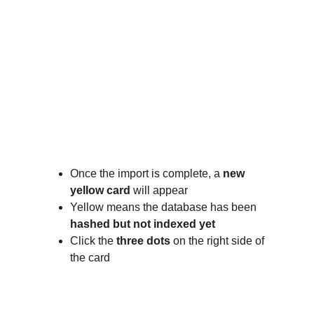
Once the import is complete, a 
new 
yellow card
 will appear
Yellow means the database has been 
hashed but not indexed yet
Click the 
three dots
 on the right side of 
the card