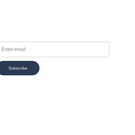
our Email
Subscribe
Contact
info@chesspertise.app
MAIL