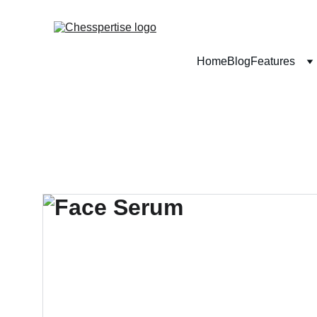
Home
Blog
Features