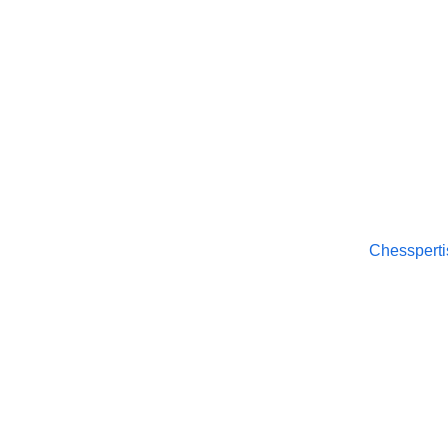
Chesspertise
© 2025. All rights reserved.
Chessperti
About
APP Pol