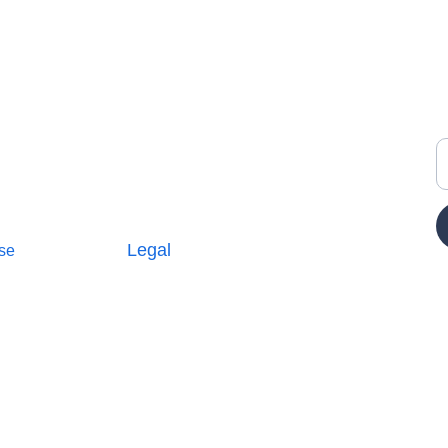
Y
Legal
se
Terms and Conditions
icy
Privacy Policy
E
Cookie Policy
Parterships