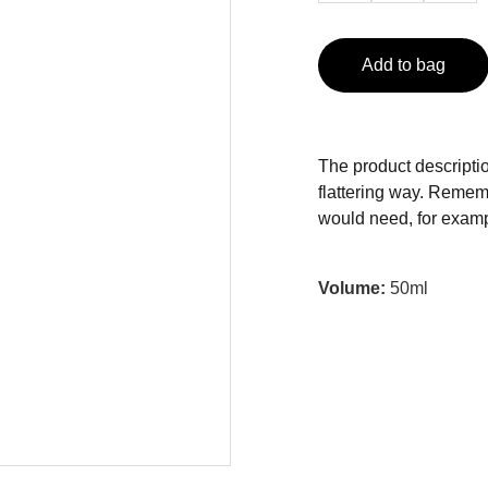
Add to bag
The product descriptio
flattering way. Rememb
would need, for exampl
Volume:
50ml