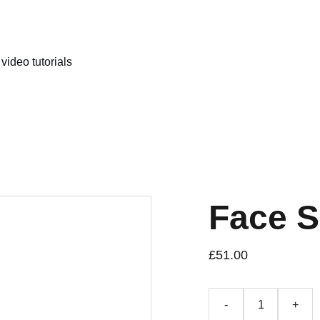
video tutorials
Face 
£51.00
-
+