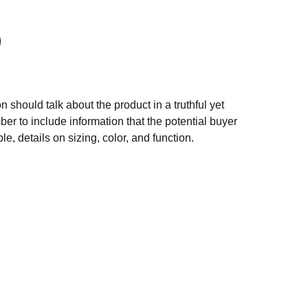
n should talk about the product in a truthful yet
er to include information that the potential buyer
e, details on sizing, color, and function.