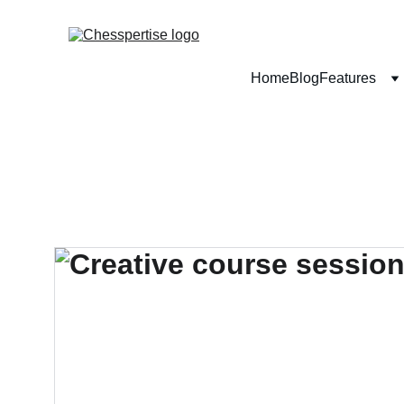
Home
Blog
Features