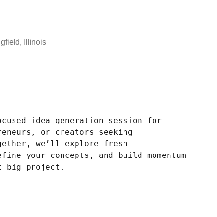
field, Illinois
ocused idea-generation session for
reneurs, or creators seeking
gether, we’ll explore fresh
efine your concepts, and build momentum
t big project.