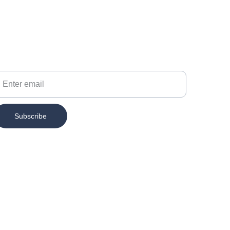
our Email
Subscribe
Contact
info@chesspertise.app
MAIL