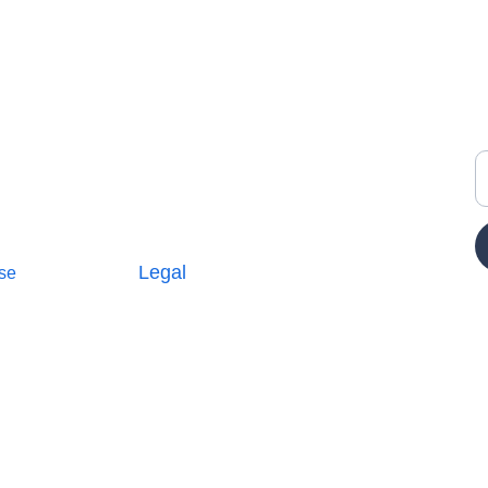
Y
Legal
se
Terms and Conditions
icy
Privacy Policy
E
Cookie Policy
Parterships