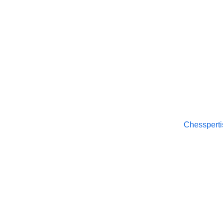
Chesspertise
© 2025. All rights reserved.
Chessperti
About
APP Pol