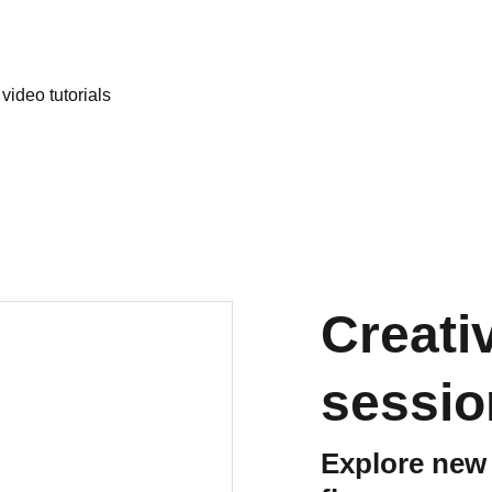
video tutorials
Creati
sessio
Explore new 