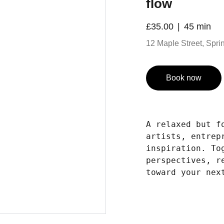
flow
£35.00
45 min
12 Maple Street, Spring
Book now
A relaxed but f
artists, entrep
inspiration. To
perspectives, r
toward your nex