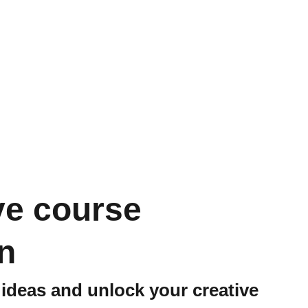
ve course
n
ideas and unlock your creative